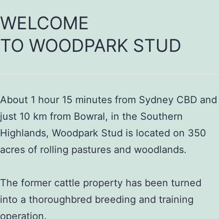
WELCOME
TO WOODPARK STUD
About 1 hour 15 minutes from Sydney CBD and
just 10 km from Bowral, in the Southern
Highlands, Woodpark Stud is located on 350
acres of rolling pastures and woodlands.
The former cattle property has been turned
into a thoroughbred breeding and training
operation.