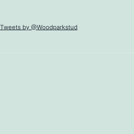
Tweets by @Woodparkstud