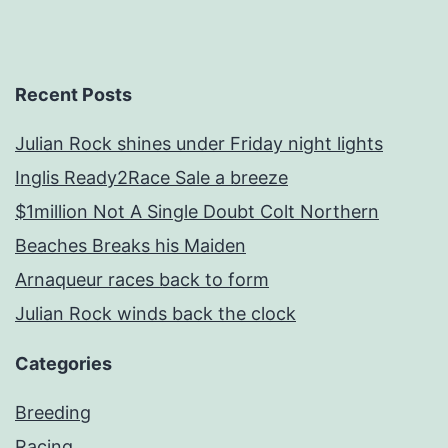
Recent Posts
Julian Rock shines under Friday night lights
Inglis Ready2Race Sale a breeze
$1million Not A Single Doubt Colt Northern
Beaches Breaks his Maiden
Arnaqueur races back to form
Julian Rock winds back the clock
Categories
Breeding
Racing