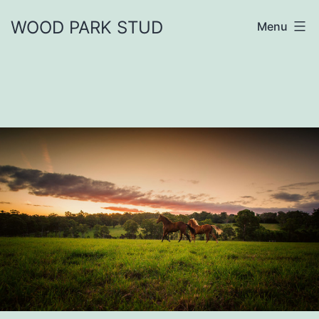
Skip
WOOD PARK STUD
Menu
to
content