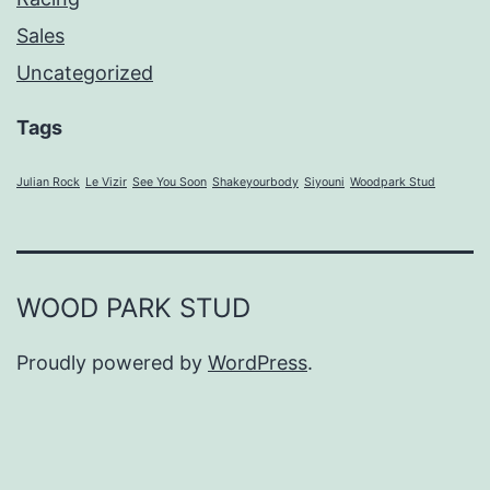
Sales
Uncategorized
Tags
Julian Rock
Le Vizir
See You Soon
Shakeyourbody
Siyouni
Woodpark Stud
WOOD PARK STUD
Proudly powered by
WordPress
.