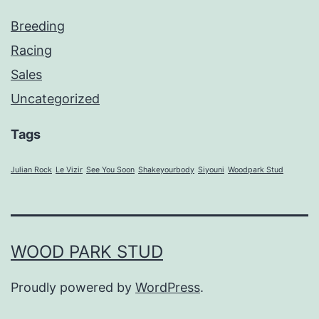
Breeding
Racing
Sales
Uncategorized
Tags
Julian Rock
Le Vizir
See You Soon
Shakeyourbody
Siyouni
Woodpark Stud
WOOD PARK STUD
Proudly powered by
WordPress
.