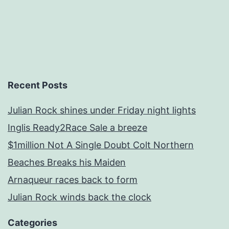
Recent Posts
Julian Rock shines under Friday night lights
Inglis Ready2Race Sale a breeze
$1million Not A Single Doubt Colt Northern
Beaches Breaks his Maiden
Arnaqueur races back to form
Julian Rock winds back the clock
Categories