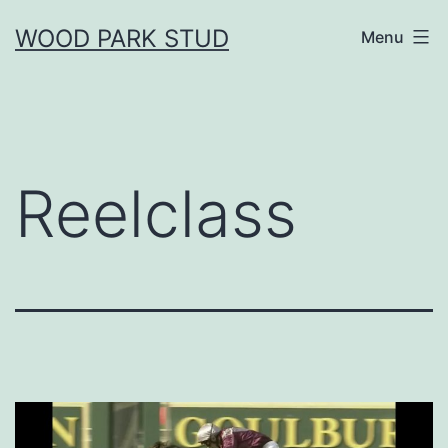
Skip
WOOD PARK STUD
Menu
to
content
Reelclass