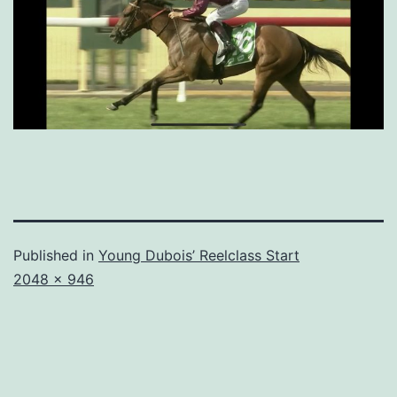
Published in
Young Dubois’ Reelclass Start
Full
2048 × 946
size