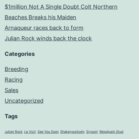
$1million Not A Single Doubt Colt Northern
Beaches Breaks his Maiden
Arnaqueur races back to form
Julian Rock winds back the clock
Categories
Breeding
Racing
Sales
Uncategorized
Tags
Julian Rock
Le Vizir
See You Soon
Shakeyourbody
Siyouni
Woodpark Stud