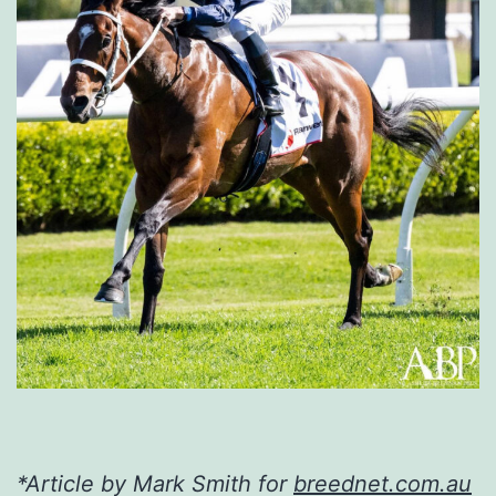
*Article by Mark Smith for
breednet.com.au