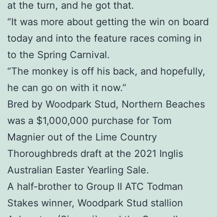
at the turn, and he got that.
“It was more about getting the win on board
today and into the feature races coming in
to the Spring Carnival.
“The monkey is off his back, and hopefully,
he can go on with it now.”
Bred by Woodpark Stud, Northern Beaches
was a $1,000,000 purchase for Tom
Magnier out of the Lime Country
Thoroughbreds draft at the 2021 Inglis
Australian Easter Yearling Sale.
A half-brother to Group II ATC Todman
Stakes winner, Woodpark Stud stallion