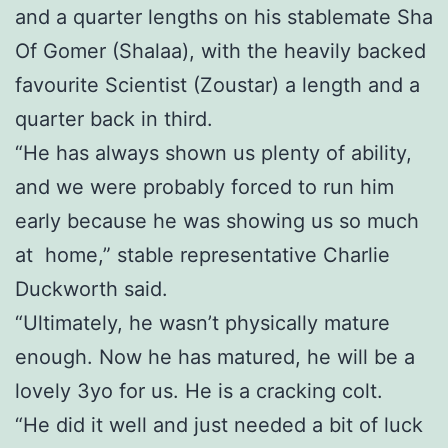
and a quarter lengths on his stablemate Sha
Of Gomer (Shalaa), with the heavily backed
favourite Scientist (Zoustar) a length and a
quarter back in third.
“He has always shown us plenty of ability,
and we were probably forced to run him
early because he was showing us so much
at home,” stable representative Charlie
Duckworth said.
“Ultimately, he wasn’t physically mature
enough. Now he has matured, he will be a
lovely 3yo for us. He is a cracking colt.
“He did it well and just needed a bit of luck