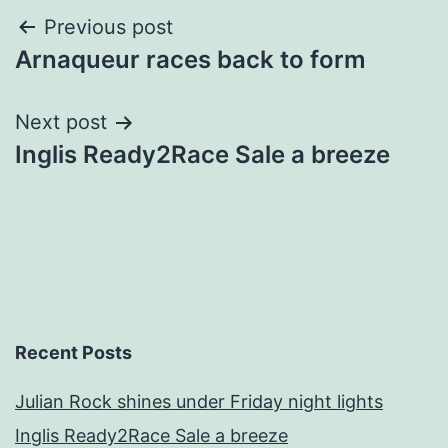
Post
Previous post
Arnaqueur races back to form
navigation
Next post
Inglis Ready2Race Sale a breeze
Recent Posts
Julian Rock shines under Friday night lights
Inglis Ready2Race Sale a breeze