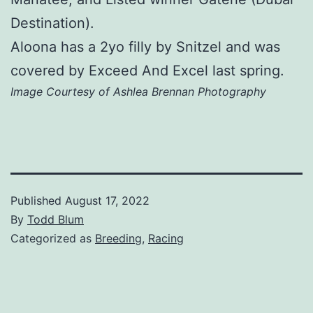
Destination).
Aloona has a 2yo filly by Snitzel and was
covered by Exceed And Excel last spring.
Image Courtesy of Ashlea Brennan Photography
Published
August 17, 2022
By
Todd Blum
Categorized as
Breeding
,
Racing