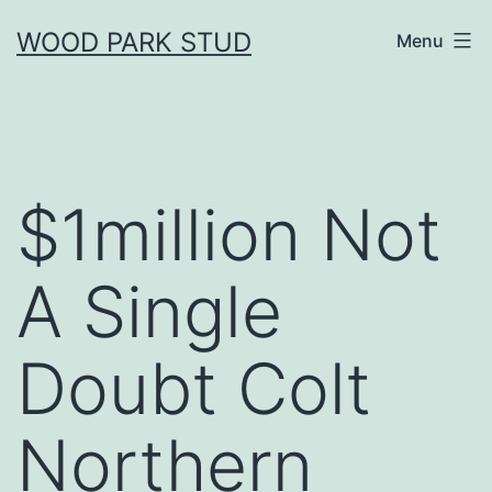
Skip
WOOD PARK STUD
Menu
to
content
$1million Not
A Single
Doubt Colt
Northern