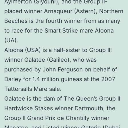
Aylmerton (Siyouni), and the Group II-
placed winner Arnaqueur (Astern), Northern
Beaches is the fourth winner from as many
to race for the Smart Strike mare Aloona
(UA).
Aloona (USA) is a half-sister to Group III
winner Galatee (Galileo), who was
purchased by John Ferguson on behalf of
Darley for 1.4 million guineas at the 2007
Tattersalls Mare sale.
Galatee is the dam of The Queen’s Group II
Hardwicke Stakes winner Dartmouth, the
Group II Grand Prix de Chantilly winner
Manatee, and Listed winner Gaterie (Dubai