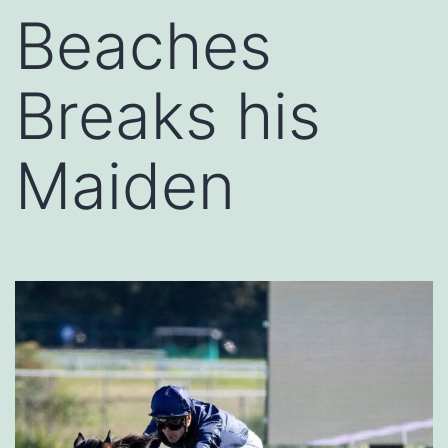
Beaches
Breaks his
Maiden