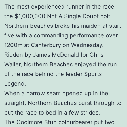
The most experienced runner in the race,
the $1,000,000 Not A Single Doubt colt
Northern Beaches broke his maiden at start
five with a commanding performance over
1200m at Canterbury on Wednesday.
Ridden by James McDonald for Chris
Waller, Northern Beaches enjoyed the run
of the race behind the leader Sports
Legend.
When a narrow seam opened up in the
straight, Northern Beaches burst through to
put the race to bed in a few strides.
The Coolmore Stud colourbearer put two