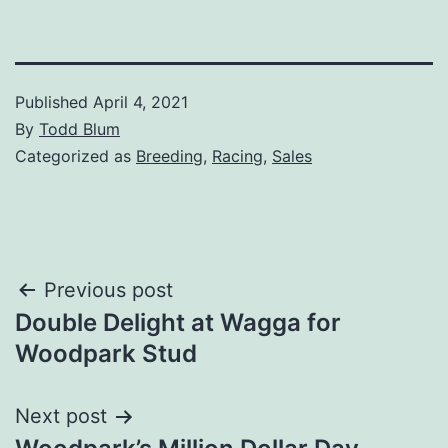
Published
April 4, 2021
By
Todd Blum
Categorized as
Breeding
,
Racing
,
Sales
Post
Previous post
Double Delight at Wagga for
navigation
Woodpark Stud
Next post