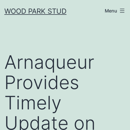
Skip
WOOD PARK STUD
Menu
to
content
Arnaqueur
Provides
Timely
Update on