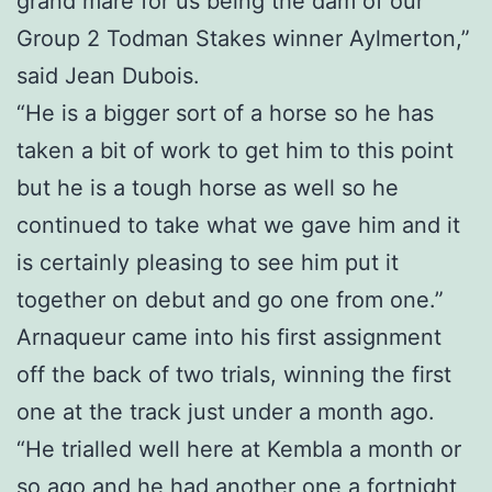
grand mare for us being the dam of our
Group 2 Todman Stakes winner Aylmerton,”
said Jean Dubois.
“He is a bigger sort of a horse so he has
taken a bit of work to get him to this point
but he is a tough horse as well so he
continued to take what we gave him and it
is certainly pleasing to see him put it
together on debut and go one from one.”
Arnaqueur came into his first assignment
off the back of two trials, winning the first
one at the track just under a month ago.
“He trialled well here at Kembla a month or
so ago and he had another one a fortnight