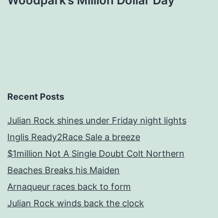
Woodpark’s Million Dollar Day
Recent Posts
Julian Rock shines under Friday night lights
Inglis Ready2Race Sale a breeze
$1million Not A Single Doubt Colt Northern
Beaches Breaks his Maiden
Arnaqueur races back to form
Julian Rock winds back the clock