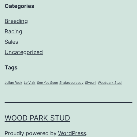
Categories
Breeding
Racing
Sales
Uncategorized
Tags
Julian Rock
Le Vizir
See You Soon
Shakeyourbody
Siyouni
Woodpark Stud
WOOD PARK STUD
Proudly powered by
WordPress
.