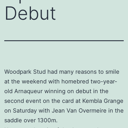
Debut
Woodpark Stud had many reasons to smile
at the weekend with homebred two-year-
old Arnaqueur winning on debut in the
second event on the card at Kembla Grange
on Saturday with Jean Van Overmeire in the
saddle over 1300m.