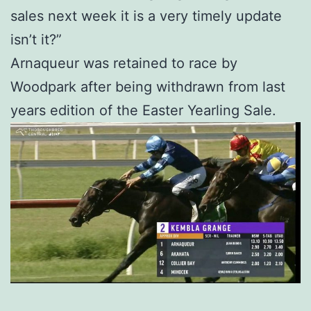
sales next week it is a very timely update
isn’t it?”
Arnaqueur was retained to race by
Woodpark after being withdrawn from last
years edition of the Easter Yearling Sale.