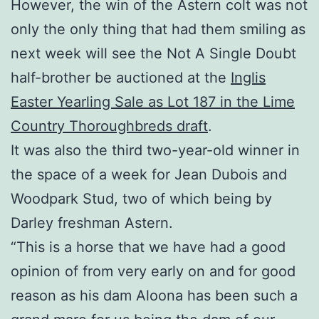
However, the win of the Astern colt was not
only the only thing that had them smiling as
next week will see the Not A Single Doubt
half-brother be auctioned at the
Inglis
Easter Yearling Sale as Lot 187 in the Lime
Country Thoroughbreds draft
.
It was also the third two-year-old winner in
the space of a week for Jean Dubois and
Woodpark Stud, two of which being by
Darley freshman Astern.
“This is a horse that we have had a good
opinion of from very early on and for good
reason as his dam Aloona has been such a