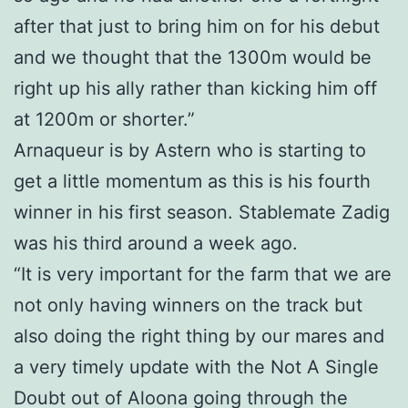
after that just to bring him on for his debut
and we thought that the 1300m would be
right up his ally rather than kicking him off
at 1200m or shorter.”
Arnaqueur is by Astern who is starting to
get a little momentum as this is his fourth
winner in his first season. Stablemate Zadig
was his third around a week ago.
“It is very important for the farm that we are
not only having winners on the track but
also doing the right thing by our mares and
a very timely update with the Not A Single
Doubt out of Aloona going through the