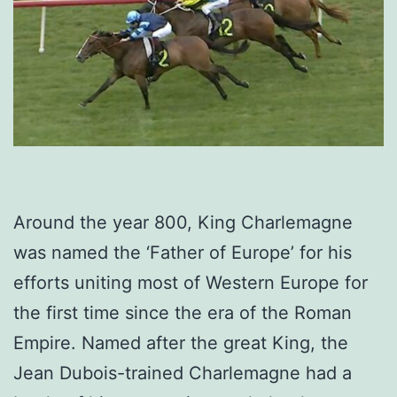
Around the year 800, King Charlemagne
was named the ‘Father of Europe’ for his
efforts uniting most of Western Europe for
the first time since the era of the Roman
Empire. Named after the great King, the
Jean Dubois-trained Charlemagne had a