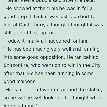
Trainer Pierre Dubois said after the race.
“He showed at the trials he was in for a
good prep. I think it was just too short for
him at Canterbury, although I thought it was
still a good first-up run.
“Today, it finally all happened for him.
“He has been racing very well and running
into some good opposition. He ran behind
Snitzonfire, who went on to win in the City
after that. He has been running in some
good maidens.
“He is a bit of a favourite around the stable,
so he will be well looked after tonight when
he gets home.”