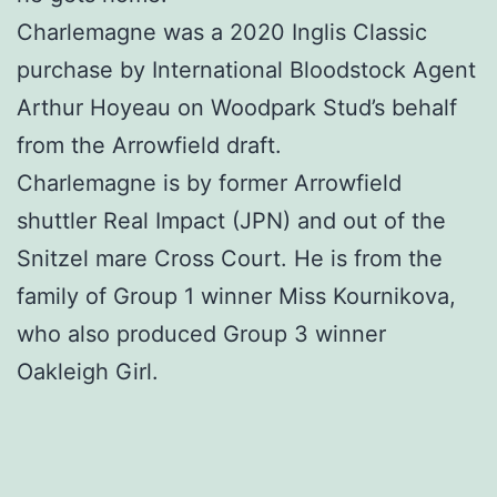
Charlemagne was a 2020 Inglis Classic
purchase by International Bloodstock Agent
Arthur Hoyeau on Woodpark Stud’s behalf
from the Arrowfield draft.
Charlemagne is by former Arrowfield
shuttler Real Impact (JPN) and out of the
Snitzel mare Cross Court. He is from the
family of Group 1 winner Miss Kournikova,
who also produced Group 3 winner
Oakleigh Girl.