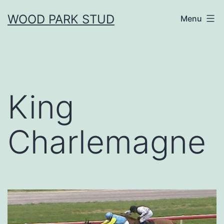
Skip
WOOD PARK STUD
Menu
to
content
King
Charlemagne