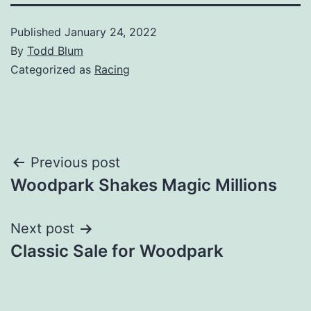
Published
January 24, 2022
By
Todd Blum
Categorized as
Racing
Post
Previous post
Woodpark Shakes Magic Millions
navigation
Next post
Classic Sale for Woodpark