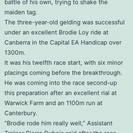
battle of his own, trying to shake the
maiden tag.
The three-year-old gelding was successful
under an excellent Brodie Loy ride at
Canberra in the Capital EA Handicap over
1300m.
It was his twelfth race start, with six minor
placings coming before the breakthrough.
He was coming into the race second-up
this preparation after an excellent rial at
Warwick Farm and an 1100m run at
Canterbury.
“Brodie rode him really well,” Assistant