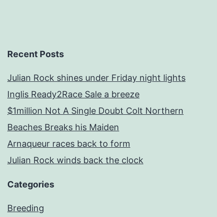
Recent Posts
Julian Rock shines under Friday night lights
Inglis Ready2Race Sale a breeze
$1million Not A Single Doubt Colt Northern
Beaches Breaks his Maiden
Arnaqueur races back to form
Julian Rock winds back the clock
Categories
Breeding