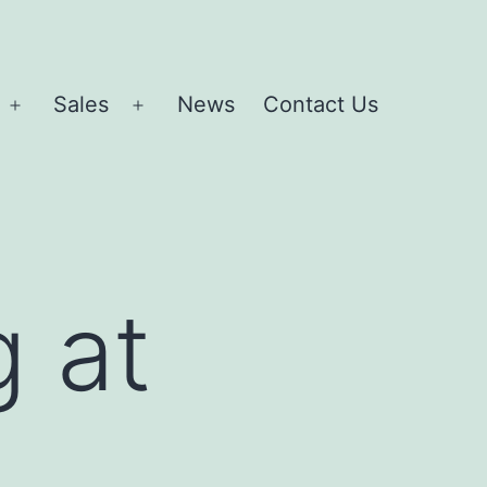
Sales
News
Contact Us
Open
Open
menu
menu
g at