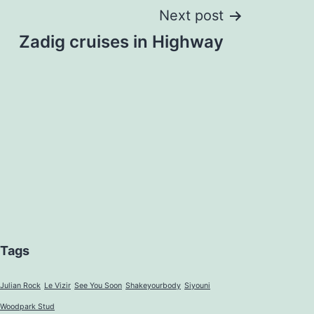
Next post
Zadig cruises in Highway
Tags
Julian Rock
Le Vizir
See You Soon
Shakeyourbody
Siyouni
Woodpark Stud