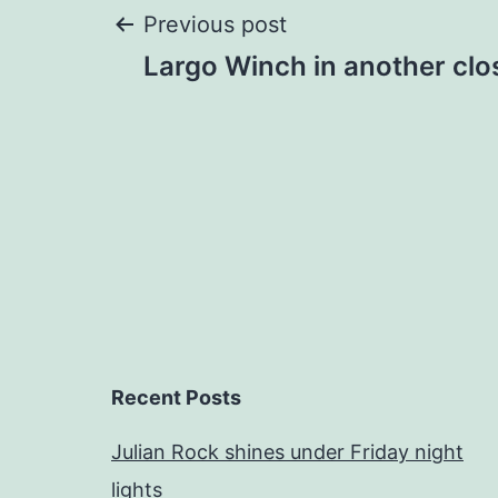
Post
Previous post
Largo Winch in another clo
navigation
Recent Posts
Julian Rock shines under Friday night
lights