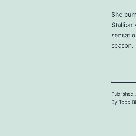
She curr
Stallion
sensatio
season.
Published
By
Todd B