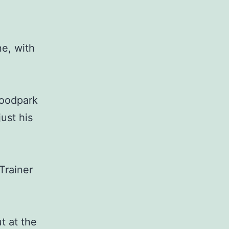
e, with
Woodpark
ust his
Trainer
t at the