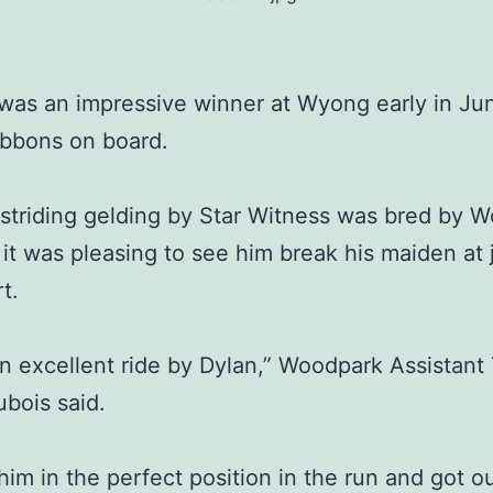
was an impressive winner at Wyong early in Jun
ibbons on board.
striding gelding by Star Witness was bred by 
 it was pleasing to see him break his maiden at j
rt.
an excellent ride by Dylan,” Woodpark Assistant 
ubois said.
him in the perfect position in the run and got ou