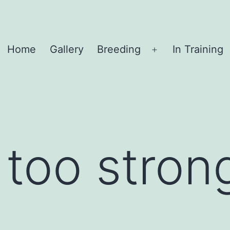
Home
Gallery
Breeding
In Training
Open
menu
 too stron