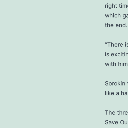
right ti
which ga
the end.
“There i
is excit
with him
Sorokin 
like a h
The thre
Save Our