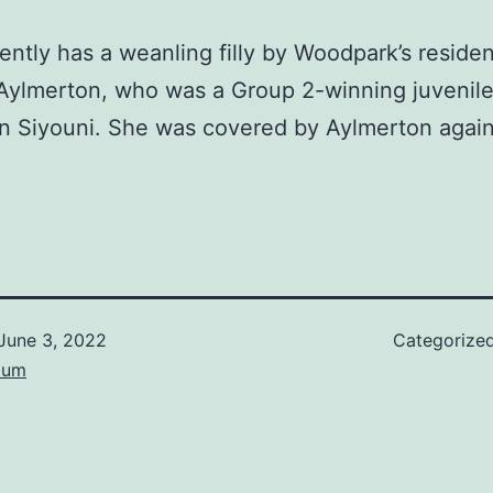
ently has a weanling filly by Woodpark’s residen
 Aylmerton, who was a Group 2-winning juvenile
n Siyouni. She was covered by Aylmerton again
June 3, 2022
Categorize
lum