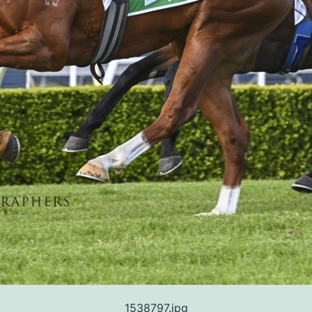
1538797.jpg