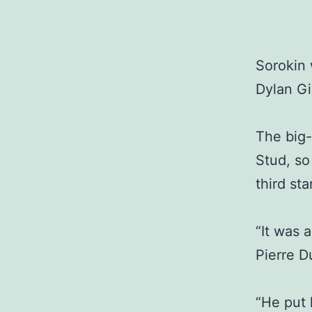
Sorokin 
Dylan G
The big-
Stud, so
third sta
“It was 
Pierre D
“He put 