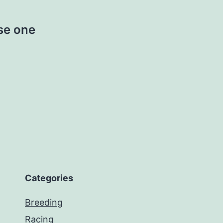
se one
Categories
Breeding
Racing