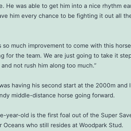
me. He was able to get him into a nice rhythm ear
ve him every chance to be fighting it out all th
s so much improvement to come with this horse
ing for the team. We are just going to take it ste
 and not rush him along too much.”
was having his second start at the 2000m and 
andy middle-distance horse going forward.
e-year-old is the first foal out of the Super Sa
 Oceans who still resides at Woodpark Stud.