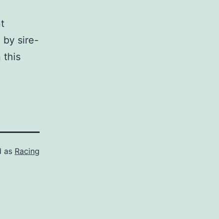
t
 by sire-
 this
d as
Racing