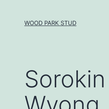
Skip
to
content
WOOD PARK STUD
Sorokin
Wyong