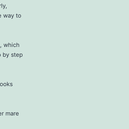
ly,
e way to
, which
p by step
looks
ver mare