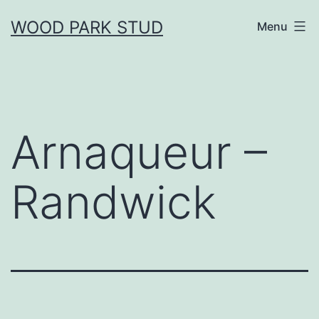
Skip
WOOD PARK STUD
Menu
to
content
Arnaqueur –
Randwick