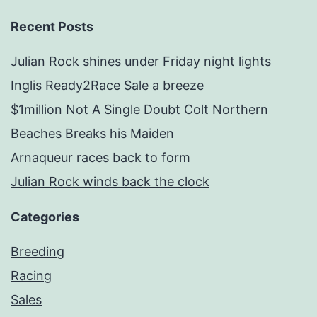
Recent Posts
Julian Rock shines under Friday night lights
Inglis Ready2Race Sale a breeze
$1million Not A Single Doubt Colt Northern
Beaches Breaks his Maiden
Arnaqueur races back to form
Julian Rock winds back the clock
Categories
Breeding
Racing
Sales