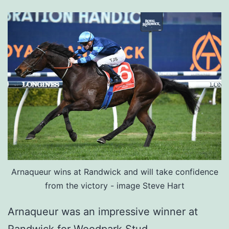
Arnaqueur wins at Randwick and will take confidence
from the victory - image Steve Hart
Arnaqueur was an impressive winner at