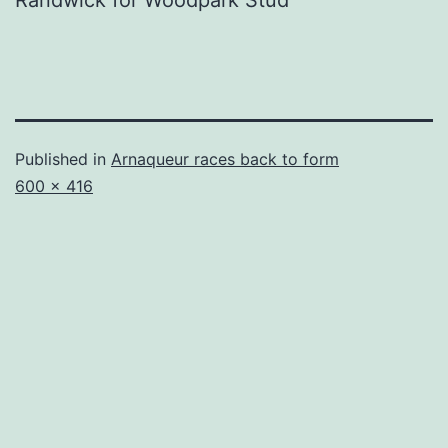
Randwick for Woodpark Stud
Published in
Arnaqueur races back to form
Full
600 × 416
size