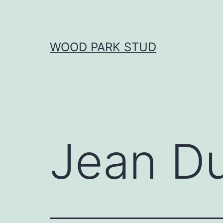
Skip
to
content
WOOD PARK STUD
Jean D