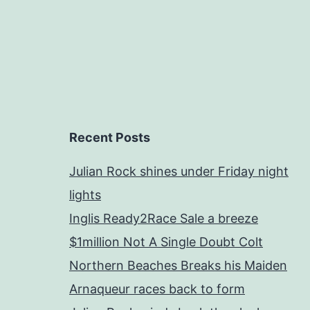
Recent Posts
Julian Rock shines under Friday night
lights
Inglis Ready2Race Sale a breeze
$1million Not A Single Doubt Colt
Northern Beaches Breaks his Maiden
Arnaqueur races back to form