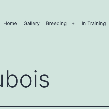
Home
Gallery
Breeding
In Training
Open
menu
ubois