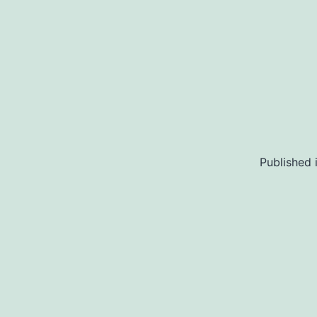
Published 