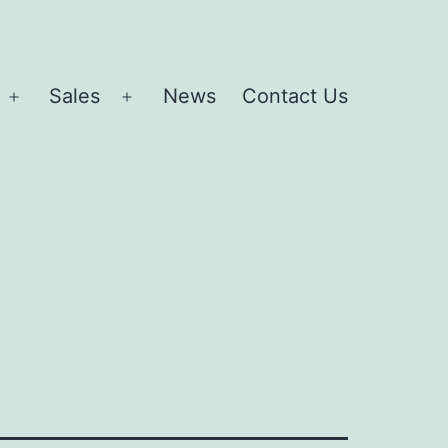
Sales
News
Contact Us
Open
Open
menu
menu