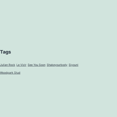
Tags
Julian Rock
Le Vizir
See You Soon
Shakeyourbody
Siyouni
Woodpark Stud