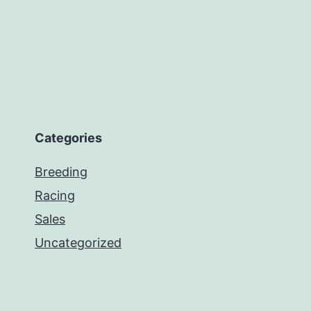
Categories
Breeding
Racing
Sales
Uncategorized