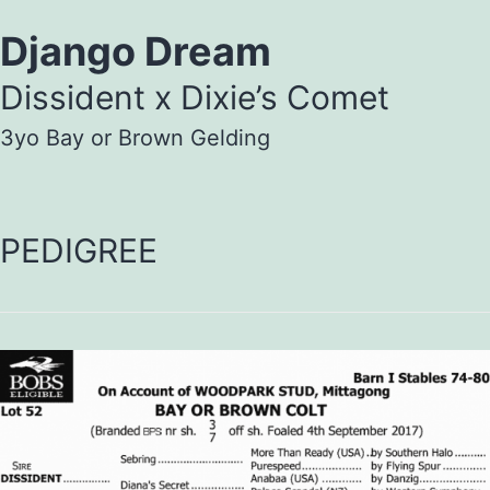
Django Dream
Dissident x Dixie’s Comet
3yo Bay or Brown Gelding
PEDIGREE