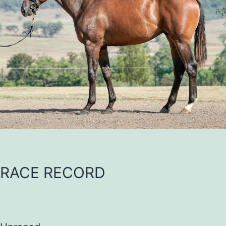
RACE RECORD