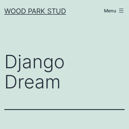
Skip
WOOD PARK STUD
Menu
to
content
Django
Dream