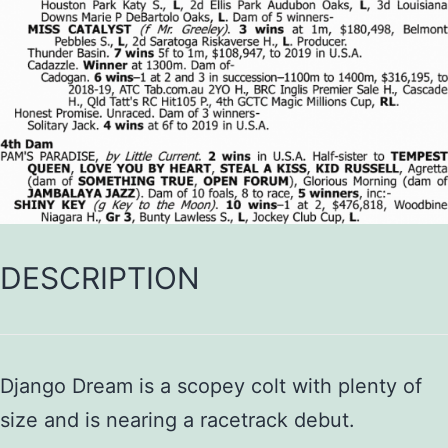
DESCRIPTION
Django Dream is a scopey colt with plenty of
size and is nearing a racetrack debut.