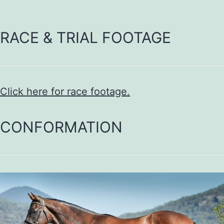
RACE & TRIAL FOOTAGE
Click here for race footage.
CONFORMATION