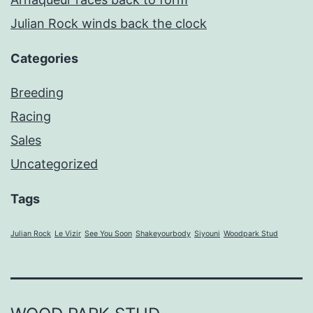
Julian Rock winds back the clock
Categories
Breeding
Racing
Sales
Uncategorized
Tags
Julian Rock
Le Vizir
See You Soon
Shakeyourbody
Siyouni
Woodpark Stud