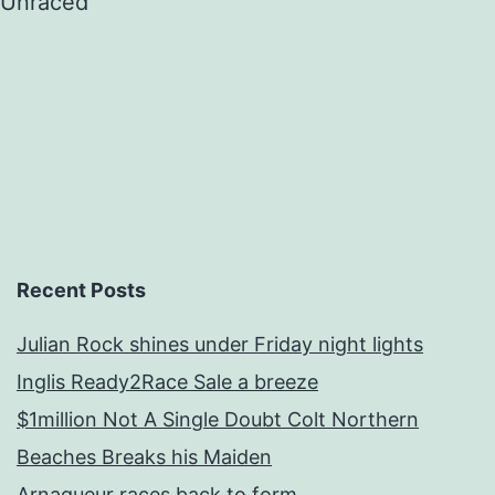
Unraced
Recent Posts
Julian Rock shines under Friday night lights
Inglis Ready2Race Sale a breeze
$1million Not A Single Doubt Colt Northern
Beaches Breaks his Maiden
Arnaqueur races back to form