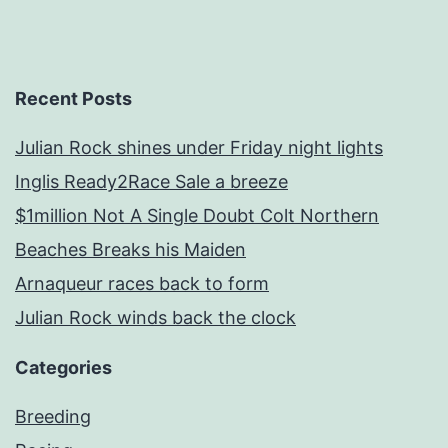
Recent Posts
Julian Rock shines under Friday night lights
Inglis Ready2Race Sale a breeze
$1million Not A Single Doubt Colt Northern
Beaches Breaks his Maiden
Arnaqueur races back to form
Julian Rock winds back the clock
Categories
Breeding