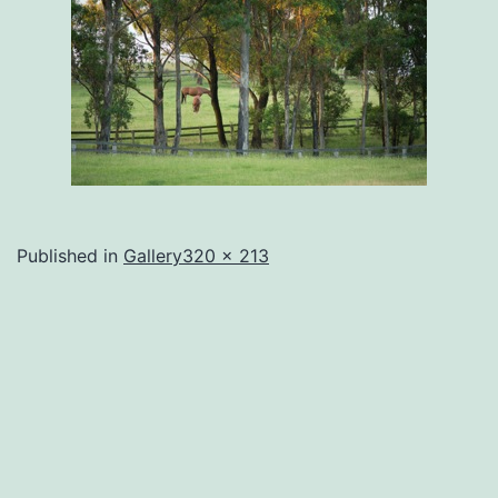
Full
Published in
Gallery
320 × 213
size