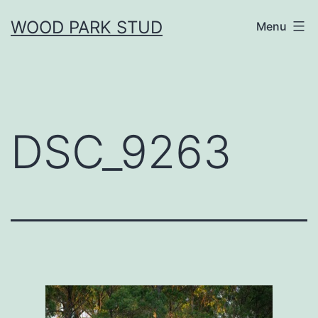
Skip
WOOD PARK STUD
Menu
to
content
DSC_9263