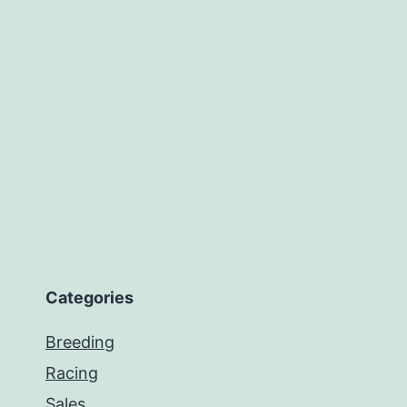
Categories
Breeding
Racing
Sales