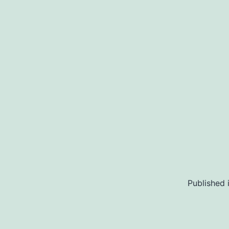
Published 