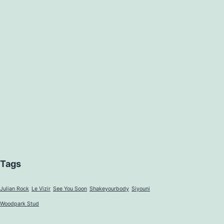
Tags
Julian Rock
Le Vizir
See You Soon
Shakeyourbody
Siyouni
Woodpark Stud