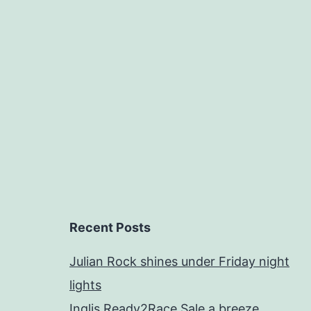
Recent Posts
Julian Rock shines under Friday night
lights
Inglis Ready2Race Sale a breeze