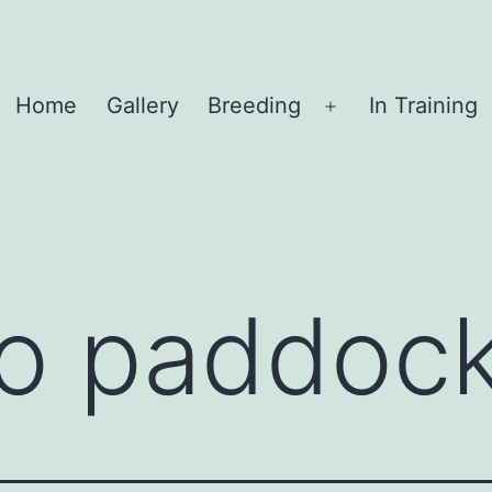
Home
Gallery
Breeding
In Training
Open
menu
o paddock