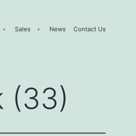
Sales
News
Contact Us
Open
Open
menu
menu
 (33)