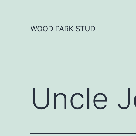
Skip
to
content
WOOD PARK STUD
Uncle J