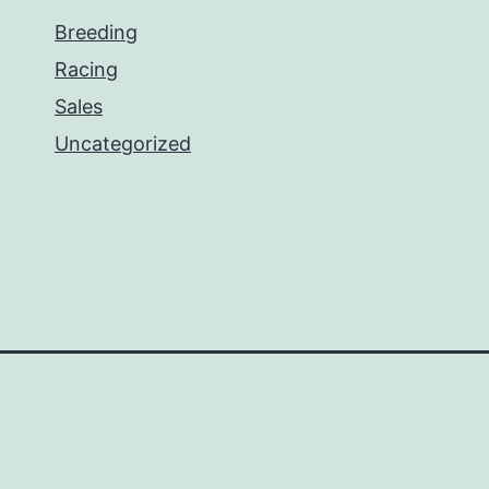
Breeding
Racing
Sales
Uncategorized