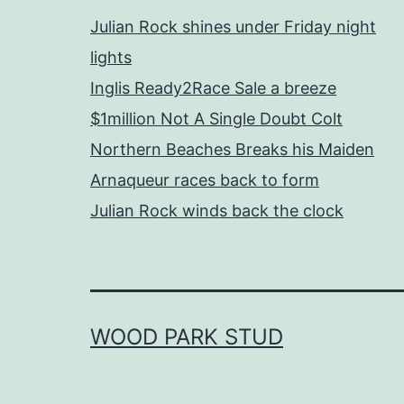
Julian Rock shines under Friday night
lights
Inglis Ready2Race Sale a breeze
$1million Not A Single Doubt Colt
Northern Beaches Breaks his Maiden
Arnaqueur races back to form
Julian Rock winds back the clock
WOOD PARK STUD