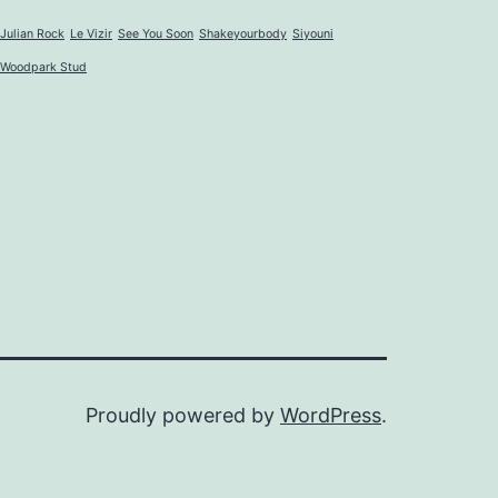
Julian Rock
Le Vizir
See You Soon
Shakeyourbody
Siyouni
Woodpark Stud
Proudly powered by
WordPress
.