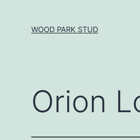
Skip
to
content
WOOD PARK STUD
Orion L