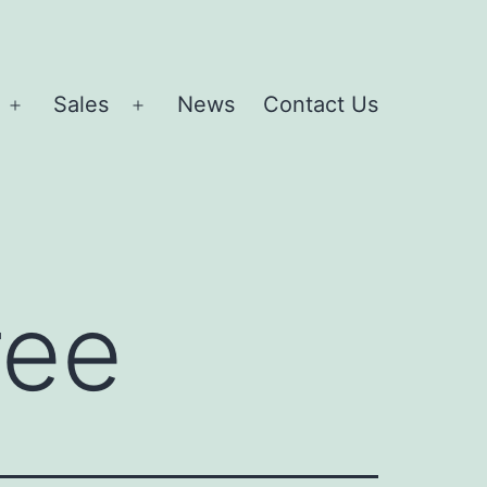
Sales
News
Contact Us
Open
Open
menu
menu
ree