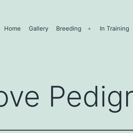
Home
Gallery
Breeding
In Training
Open
menu
ove Pedig