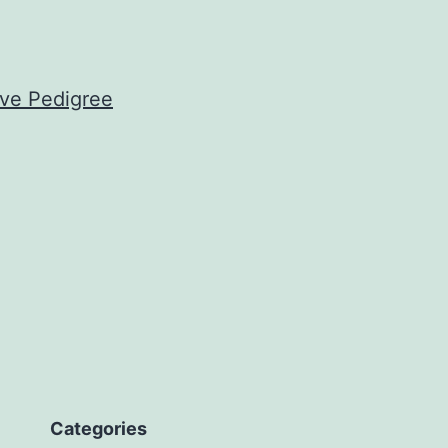
ove Pedigree
Categories