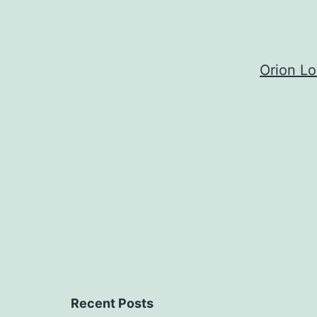
Orion L
Recent Posts