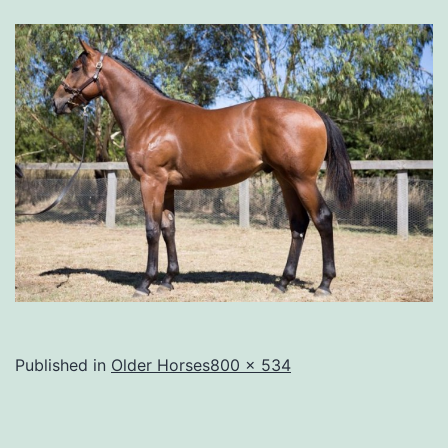
Full
Published in
Older Horses
800 × 534
size