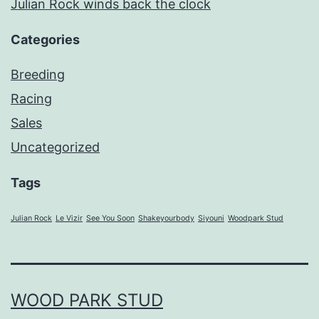
Julian Rock winds back the clock
Categories
Breeding
Racing
Sales
Uncategorized
Tags
Julian Rock
Le Vizir
See You Soon
Shakeyourbody
Siyouni
Woodpark Stud
WOOD PARK STUD