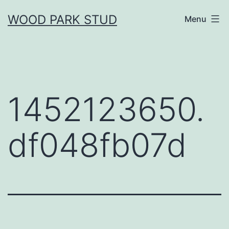
Skip
WOOD PARK STUD
Menu
to
content
1452123650.
df048fb07d