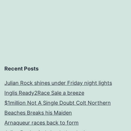
Recent Posts
Julian Rock shines under Friday night lights
Inglis Ready2Race Sale a breeze
$1million Not A Single Doubt Colt Northern
Beaches Breaks his Maiden
Arnaqueur races back to form