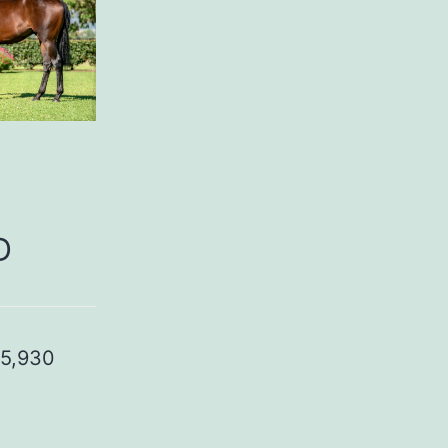
D
95,930