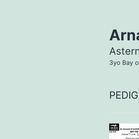
Arn
Aster
3yo Bay o
PEDIG