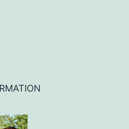
RMATION