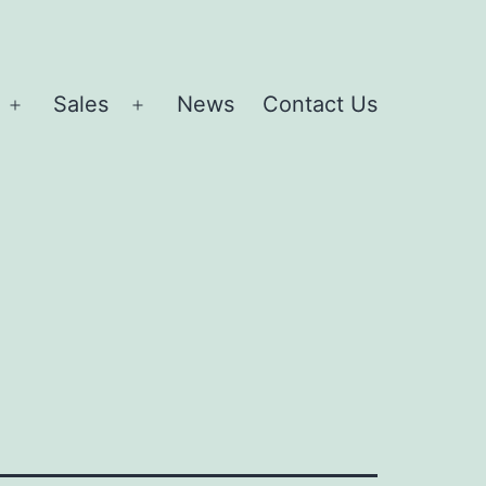
Sales
News
Contact Us
Open
Open
menu
menu