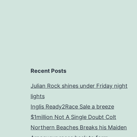
Recent Posts
Julian Rock shines under Friday night
lights
Inglis Ready2Race Sale a breeze
$1million Not A Single Doubt Colt
Northern Beaches Breaks his Maiden