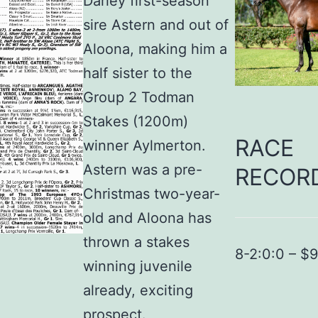
Darley first-season
sire Astern and out of
Aloona, making him a
half sister to the
Group 2 Todman
Stakes (1200m)
RACE
winner Aylmerton.
Astern was a pre-
RECOR
Christmas two-year-
old and Aloona has
thrown a stakes
8-2:0:0 – $
winning juvenile
already, exciting
prospect.