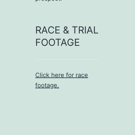
RACE & TRIAL
FOOTAGE
Click here for race
footage.