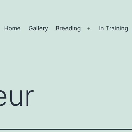
Home
Gallery
Breeding
In Training
Open
menu
eur