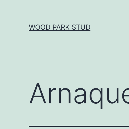
Skip
to
content
WOOD PARK STUD
Arnaqu