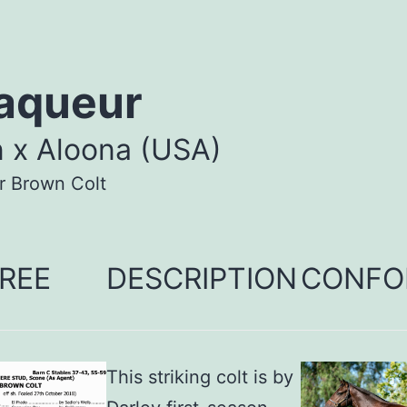
aqueur
n x Aloona (USA)
r Brown Colt
REE
DESCRIPTION
CONFO
This striking colt is by