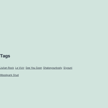
Tags
Julian Rock
Le Vizir
See You Soon
Shakeyourbody
Siyouni
Woodpark Stud