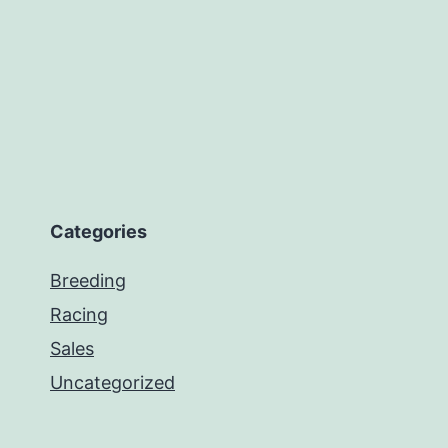
Categories
Breeding
Racing
Sales
Uncategorized