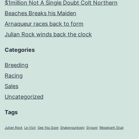
$1million Not A Single Doubt Colt Northern
Beaches Breaks his Maiden
Arnaqueur races back to form
Julian Rock winds back the clock
Categories
Breeding
Racing
Sales
Uncategorized
Tags
Julian Rock
Le Vizir
See You Soon
Shakeyourbody
Siyouni
Woodpark Stud