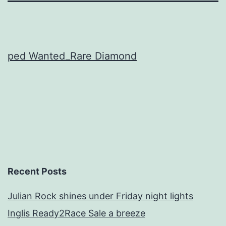
ped Wanted_Rare Diamond
Recent Posts
Julian Rock shines under Friday night lights
Inglis Ready2Race Sale a breeze