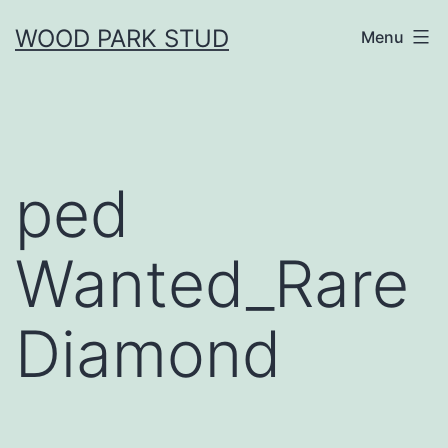
Skip
WOOD PARK STUD
Menu
to
content
ped
Wanted_Rare
Diamond