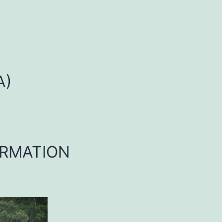
A)
RMATION