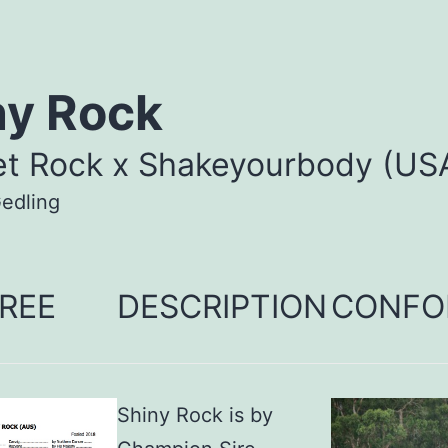
ny Rock
et Rock x Shakeyourbody (US
edling
REE
DESCRIPTION
CONFO
Shiny Rock is by