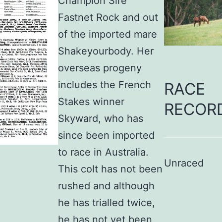
Champion Sire
Fastnet Rock and out
of the imported mare
Shakeyourbody. Her
overseas progeny
includes the French
RACE
Stakes winner
RECOR
Skyward, who has
since been imported
to race in Australia.
Unraced
This colt has not been
rushed and although
he has trialled twice,
he has not yet been