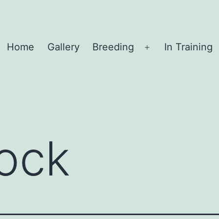
Home
Gallery
Breeding
In Training
Open
menu
ock