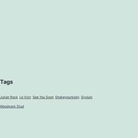
Tags
Julian Rock
Le Vizir
See You Soon
Shakeyourbody
Siyouni
Woodpark Stud