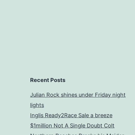
Recent Posts
Julian Rock shines under Friday night
lights
Inglis Ready2Race Sale a breeze
$1million Not A Single Doubt Colt