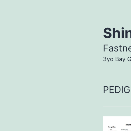
Shi
Fastn
3yo Bay G
PEDIG