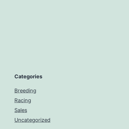
Categories
Breeding
Racing
Sales
Uncategorized