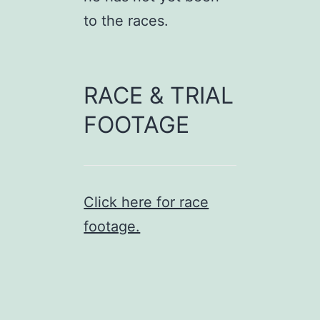
to the races.
RACE & TRIAL
FOOTAGE
Click here for race
footage.