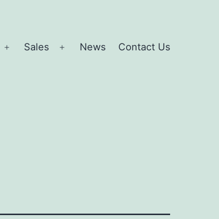
Sales
News
Contact Us
Open
Open
menu
menu