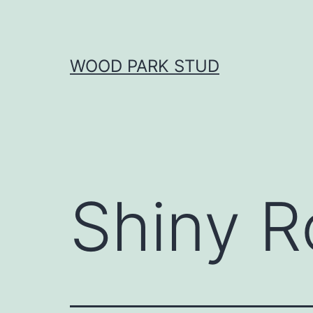
Skip
to
content
WOOD PARK STUD
Shiny R