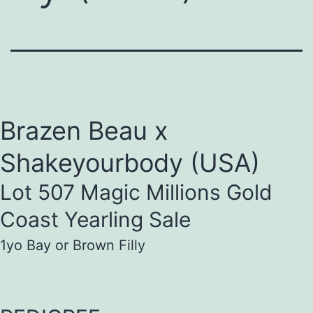
Brazen Beau x
Shakeyourbody (USA)
Lot 507 Magic Millions Gold
Coast Yearling Sale
1yo Bay or Brown Filly