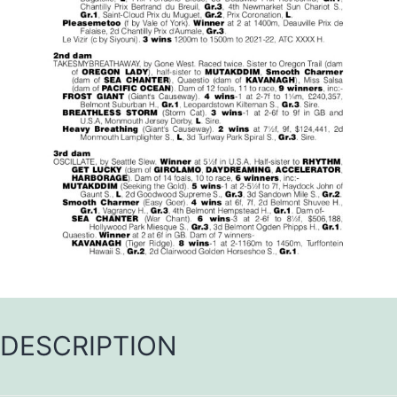
DESCRIPTION