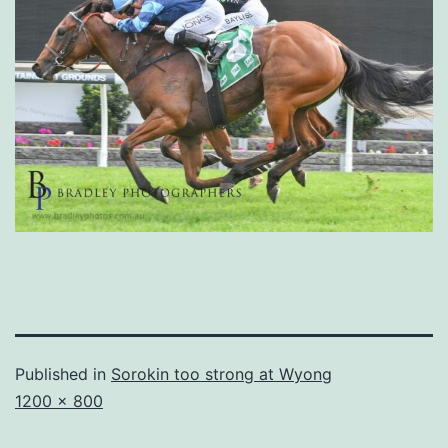
Published in
Sorokin too strong at Wyong
Full
1200 × 800
size