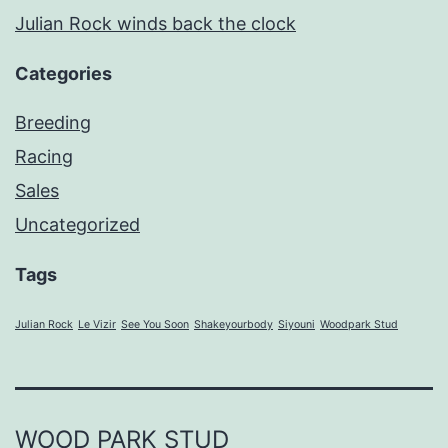
Julian Rock winds back the clock
Categories
Breeding
Racing
Sales
Uncategorized
Tags
Julian Rock
Le Vizir
See You Soon
Shakeyourbody
Siyouni
Woodpark Stud
WOOD PARK STUD