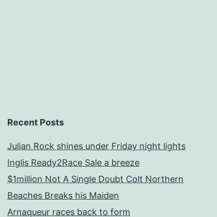
Recent Posts
Julian Rock shines under Friday night lights
Inglis Ready2Race Sale a breeze
$1million Not A Single Doubt Colt Northern
Beaches Breaks his Maiden
Arnaqueur races back to form