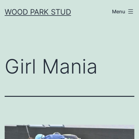
Skip
WOOD PARK STUD
Menu
to
content
Girl Mania